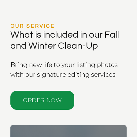
OUR SERVICE
What is included in our Fall
and Winter Clean-Up
Bring new life to your listing photos
with our signature editing services
ORDER NOW