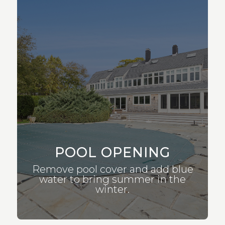
POOL OPENING
Remove pool cover and add blue
water to bring summer in the
winter.