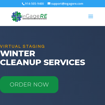
914-505-9400
support@ingagere.com
VIRTUAL STAGING
WINTER
CLEANUP SERVICES
ORDER NOW