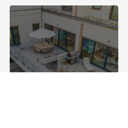
LEAF REMOVAL
Say goodbye to dead leaves and
hello to a clean, well-kept yard