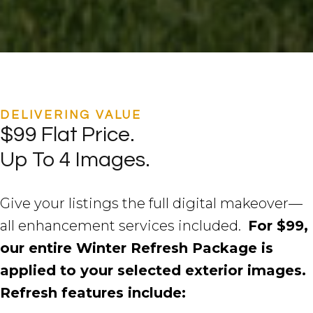
DELIVERING VALUE
$99 Flat Price.
Up To 4 Images.
Give your listings the full digital makeover—
all enhancement services included.
For $99,
our entire Winter Refresh Package is
applied to your selected exterior images.
Refresh features include: