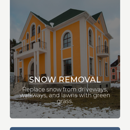
SNOW REMOVAL
Replace snow from driveways,
walkways, and lawns with green
grass.