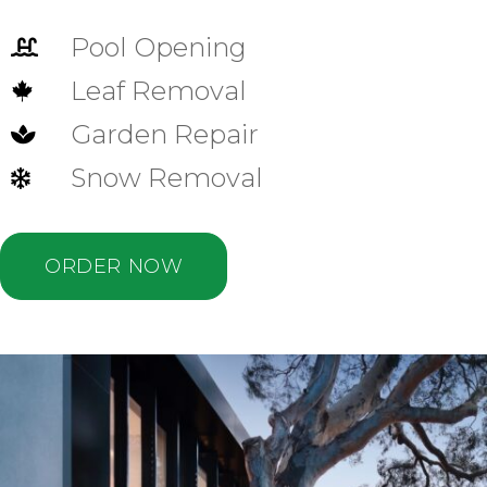
Pool Opening

Leaf Removal

Garden Repair

Snow Removal

ORDER NOW